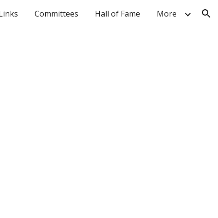
Links
Committees
Hall of Fame
More
ion